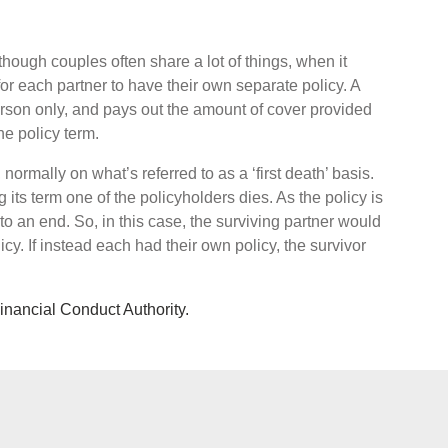
hough couples often share a lot of things, when it
or each partner to have their own separate policy. A
 person only, and pays out the amount of cover provided
he policy term.
, normally on what’s referred to as a ‘first death’ basis.
 its term one of the policyholders dies. As the policy is
to an end. So, in this case, the surviving partner would
icy. If instead each had their own policy, the survivor
Financial Conduct Authority.