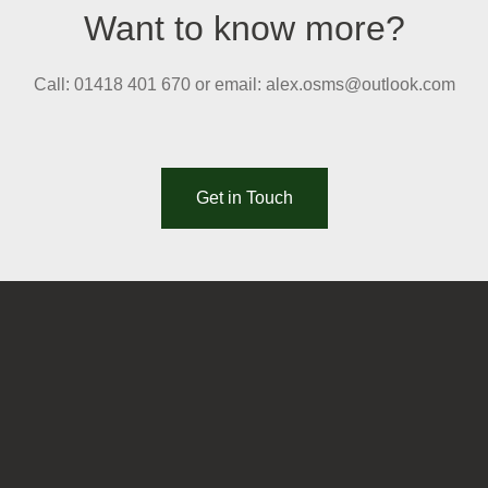
Want to know more?
Call: 01418 401 670 or email: alex.osms@outlook.com
Get in Touch