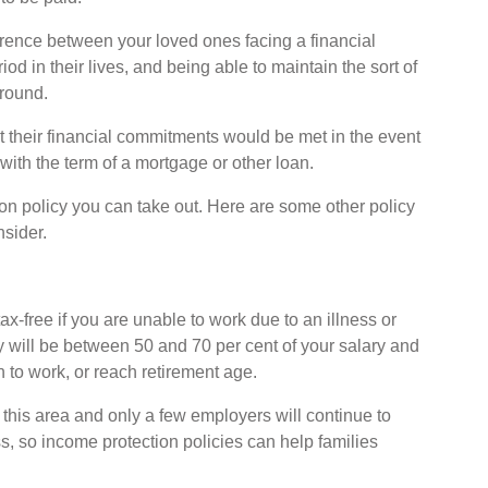
erence between your loved ones facing a financial
od in their lives, and being able to maintain the sort of
around.
at their financial commitments would be met in the event
 with the term of a mortgage or other loan.
tion policy you can take out. Here are some other policy
nsider.
x-free if you are unable to work due to an illness or
y will be between 50 and 70 per cent of your salary and
rn to work, or reach retirement age.
 this area and only a few employers will continue to
ess, so income protection policies can help families