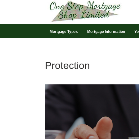
Mortgage Types
Mortgage Information
Yo
Protection