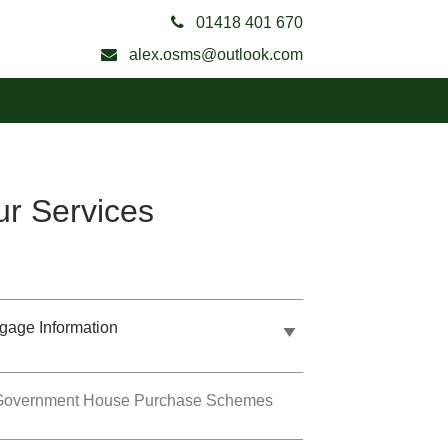
01418 401 670
alex.osms@outlook.com
r Services
gage Information
Government House Purchase Schemes