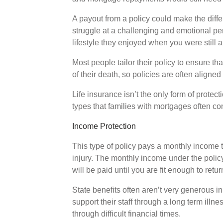
A payout from a policy could make the diff
struggle at a challenging and emotional peri
lifestyle they enjoyed when you were still 
Most people tailor their policy to ensure th
of their death, so policies are often aligned
Life insurance isn’t the only form of protec
types that families with mortgages often co
Income Protection
This type of policy pays a monthly income ta
injury. The monthly income under the polic
will be paid until you are fit enough to retu
State benefits often aren’t very generous in
support their staff through a long term illn
through difficult financial times.