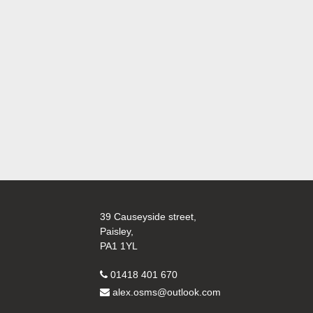
39 Causeyside street,
Paisley,
PA1 1YL
01418 401 670
alex.osms@outlook.com