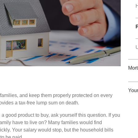
U
Mor
You
r families, and keep them properly protected on every
rovides a tax-free lump sum on death.
 a good product to buy, ask yourself this question. If you
mily have to live on? Many families would find
ckly. Your salary would stop, but the household bills
to be paid.