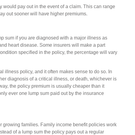
y would pay out in the event of a claim. This can range
 pay out sooner will have higher premiums.
ump sum if you are diagnosed with a major illness as
 and heart disease. Some insurers will make a part
ndition specified in the policy, the percentage will vary
 illness policy, and it often makes sense to do so. In
r diagnosis of a critical illness, or death, whichever is
 way, the policy premium is usually cheaper than it
 only ever one lump sum paid out by the insurance
or growing families. Family income benefit policies work
 instead of a lump sum the policy pays out a regular