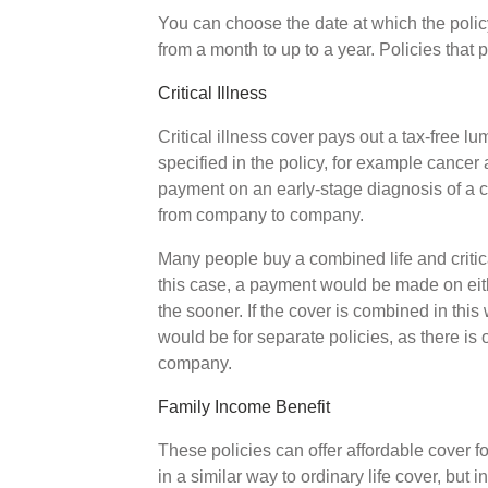
You can choose the date at which the polic
from a month to up to a year. Policies that
Critical Illness
Critical illness cover pays out a tax-free l
specified in the policy, for example cancer
payment on an early-stage diagnosis of a co
from company to company.
Many people buy a combined life and critical
this case, a payment would be made on eithe
the sooner. If the cover is combined in this
would be for separate policies, as there is
company.
Family Income Benefit
These policies can offer affordable cover f
in a similar way to ordinary life cover, but