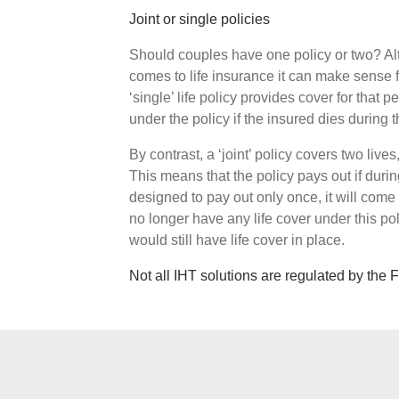
Joint or single policies
Should couples have one policy or two? Alt
comes to life insurance it can make sense f
‘single’ life policy provides cover for that
under the policy if the insured dies during t
By contrast, a ‘joint’ policy covers two lives
This means that the policy pays out if during
designed to pay out only once, it will come 
no longer have any life cover under this pol
would still have life cover in place.
Not all IHT solutions are regulated by the 