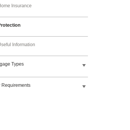
Home Insurance
Protection
seful Information
tgage Types
r Requirements