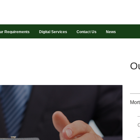
ur Requirements
Digital Services
Contact Us
News
Ou
Mort