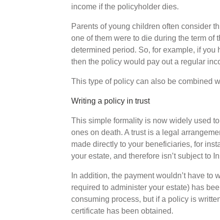
income if the policyholder dies.
Parents of young children often consider this 
one of them were to die during the term of 
determined period. So, for example, if you h
then the policy would pay out a regular inc
This type of policy can also be combined wit
Writing a policy in trust
This simple formality is now widely used to
ones on death. A trust is a legal arrangeme
made directly to your beneficiaries, for ins
your estate, and therefore isn’t subject to I
In addition, the payment wouldn’t have to wa
required to administer your estate) has be
consuming process, but if a policy is writte
certificate has been obtained.