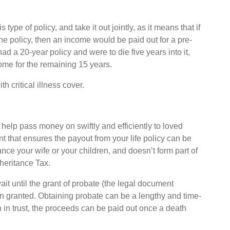
type of policy, and take it out jointly, as it means that if
the policy, then an income would be paid out for a pre-
ad a 20-year policy and were to die five years into it,
ome for the remaining 15 years.
h critical illness cover.
 help pass money on swiftly and efficiently to loved
nt that ensures the payout from your life policy can be
tance your wife or your children, and doesn’t form part of
nheritance Tax.
it until the grant of probate (the legal document
en granted. Obtaining probate can be a lengthy and time-
n in trust, the proceeds can be paid out once a death