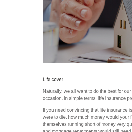
Life cover
Naturally, we all want to do the best for ou
occasion. In simple terms, life insurance p
If you need convincing that life insurance is
were to die, how much money would your fa
themselves running short of money very qui
and mortgage repayments would still need 